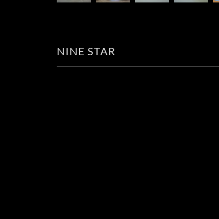
NINE STAR