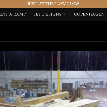
JUST LET THE FLOW GLOW
ENT A RAMP
SET DESIGNS
COPENHAGEN