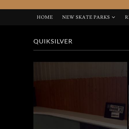
HOME
NEW SKATE PARKS
R
HOME
QUIKSILVER
NEW SKATE PARKS
RENT A RAMP
SET DESIGNS
COPENHAGEN
PAST PROJECTS