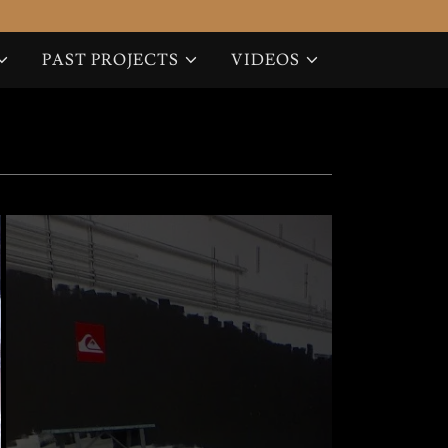
PAST PROJECTS
VIDEOS