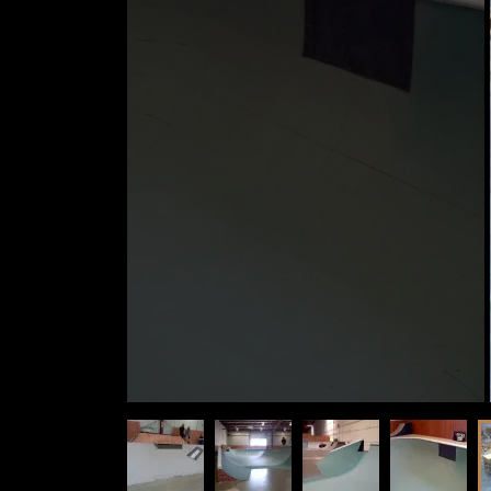
VIDEOS